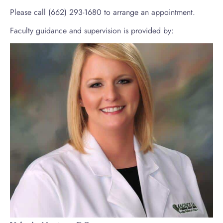
Please call (662) 293-1680 to arrange an appointment.
Faculty guidance and supervision is provided by: