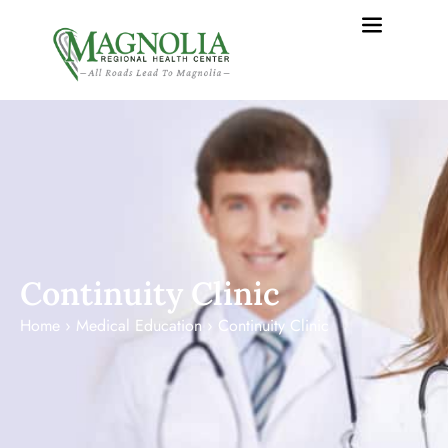
content
Continuity Clinic
Home
›
Medical Education
›
Continuity Clinic