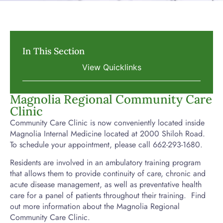
In This Section
Magnolia Regional Community Care
Clinic
Community Care Clinic is now conveniently located inside
Magnolia Internal Medicine located at 2000 Shiloh Road.
To schedule your appointment, please call 662-293-1680.
Residents are involved in an ambulatory training program
that allows them to provide continuity of care, chronic and
acute disease management, as well as preventative health
care for a panel of patients throughout their training. Find
out more information about the Magnolia Regional
Community Care Clinic.