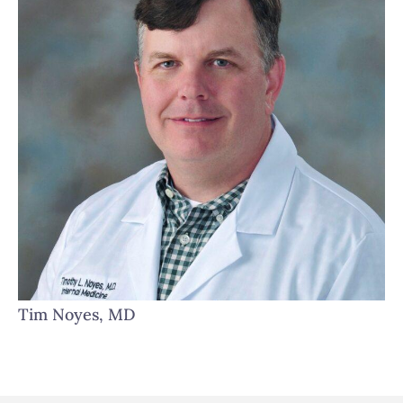
Tim Noyes, MD