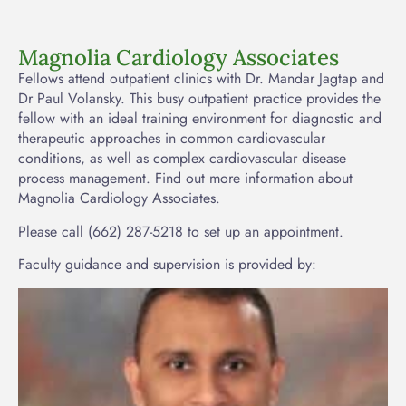
Magnolia Cardiology Associates
Fellows attend outpatient clinics with Dr. Mandar Jagtap and
Dr Paul Volansky. This busy outpatient practice provides the
fellow with an ideal training environment for diagnostic and
therapeutic approaches in common cardiovascular
conditions, as well as complex cardiovascular disease
process management. Find out more information about
Magnolia Cardiology Associates.
Please call (662) 287-5218 to set up an appointment.
Faculty guidance and supervision is provided by: