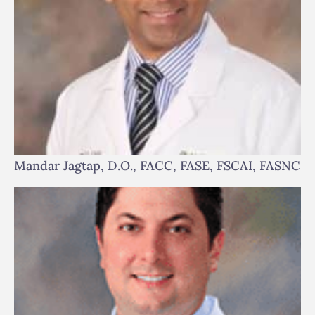
Mandar Jagtap, D.O., FACC, FASE, FSCAI, FASNC