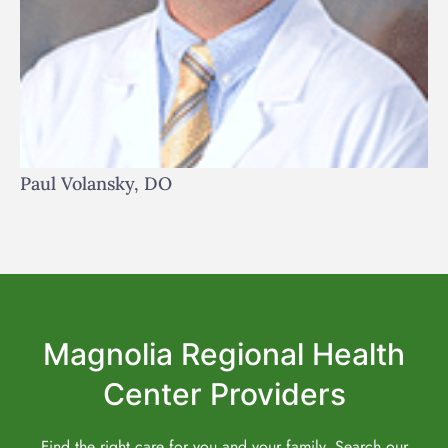
Paul Volansky, DO
Magnolia Regional Health
Center Providers
Find the right care for you and your family. Search our