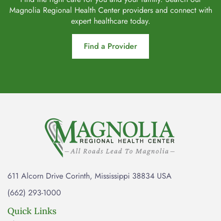
Magnolia Regional Health Center providers and connect with
expert healthcare today.
Find a Provider
611 Alcorn Drive Corinth, Mississippi 38834 USA
(662) 293-1000
Quick Links