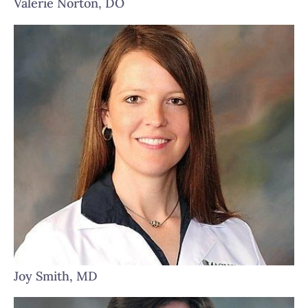
Valerie Norton, DO
Joy Smith, MD