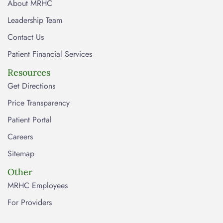
About MRHC
Leadership Team
Contact Us
Patient Financial Services
Resources
Get Directions
Price Transparency
Patient Portal
Careers
Sitemap
Other
MRHC Employees
For Providers