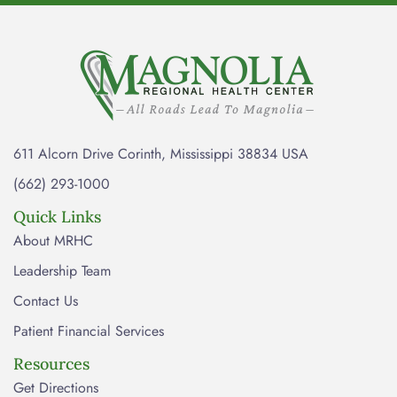
611 Alcorn Drive Corinth, Mississippi 38834 USA
(662) 293-1000
Quick Links
About MRHC
Leadership Team
Contact Us
Patient Financial Services
Resources
Get Directions