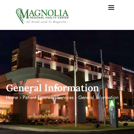
content
General Information
Home
›
Patient Financial Services
›
General Information