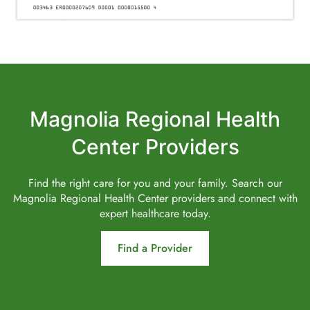
Magnolia Regional Health
Center Providers
Find the right care for you and your family. Search our
Magnolia Regional Health Center providers and connect with
expert healthcare today.
Find a Provider