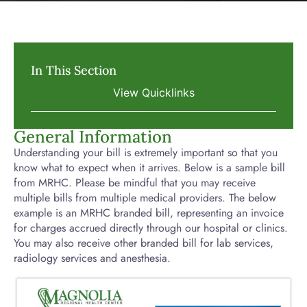
In This Section
General Information
Understanding your bill is extremely important so that you
know what to expect when it arrives. Below is a sample bill
from MRHC. Please be mindful that you may receive
multiple bills from multiple medical providers. The below
example is an MRHC branded bill, representing an invoice
for charges accrued directly through our hospital or clinics.
You may also receive other branded bill for lab services,
radiology services and anesthesia.