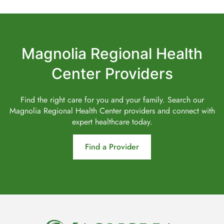
Magnolia Regional Health
Center Providers
Find the right care for you and your family. Search our
Magnolia Regional Health Center providers and connect with
expert healthcare today.
Find a Provider