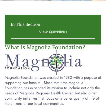
In This Section
What is Magnolia Foundation?
Magnolia Foundation was created in 1980 with a purpose of
supporting our hospital. Since that time Magnolia
Foundation has expanded its mission to include not only the
needs of
Magnolia Regional Health Center
, but also other
community initiatives that focus on a better quality of life of
the citizens of our local communities.