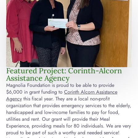
Featured Project: Corinth-Alcorn
Assistance Agency
Magnolia Foundation is proud to be able to provide
$6,000 in grant funding to
Corinth Alcorn Assistance
Agency
this fiscal year. They are a local non-profit
organization that provides emergency services to the elderly,
handicapped and low-income families to pay for food,
utilities and rent. Our grant will provide their Meal
Experience, providing meals for 80 individuals. We are very
proud to be part of such a worthy and needed service!