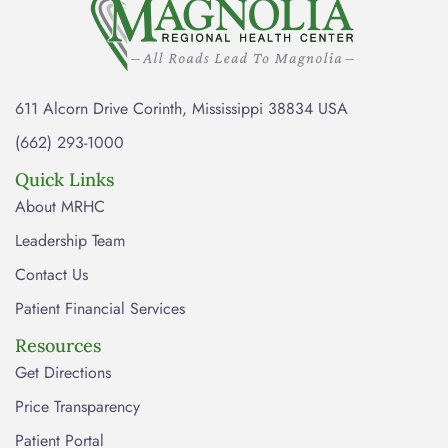
611 Alcorn Drive Corinth, Mississippi 38834 USA
(662) 293-1000
Quick Links
About MRHC
Leadership Team
Contact Us
Patient Financial Services
Resources
Get Directions
Price Transparency
Patient Portal