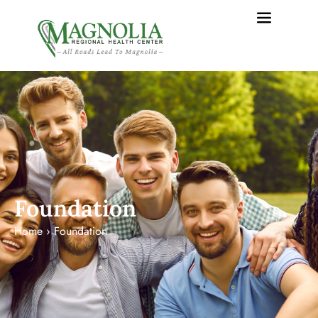
content
Foundation
Home
›
Foundation