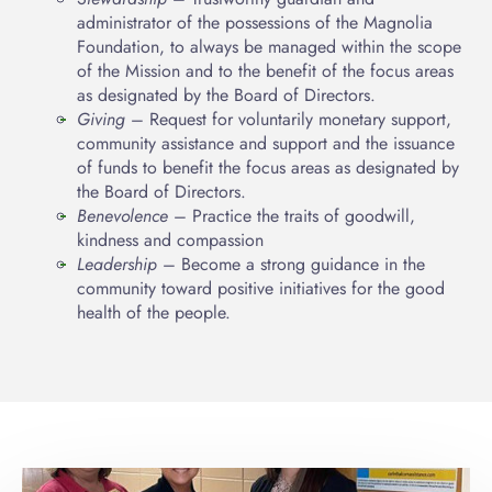
administrator of the possessions of the Magnolia
Foundation, to always be managed within the scope
of the Mission and to the benefit of the focus areas
as designated by the Board of Directors.
Giving
– Request for voluntarily monetary support,
community assistance and support and the issuance
of funds to benefit the focus areas as designated by
the Board of Directors.
Benevolence
– Practice the traits of goodwill,
kindness and compassion
Leadership
– Become a strong guidance in the
community toward positive initiatives for the good
health of the people.