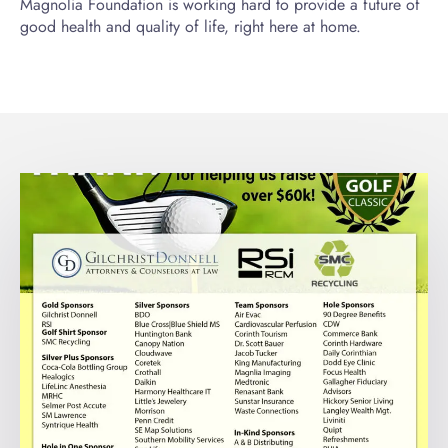
Magnolia Foundation is working hard to provide a future of
good health and quality of life, right here at home.