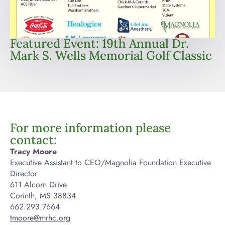
Featured Event: 19th Annual Dr.
Mark S. Wells Memorial Golf Classic
For more information please
contact:
Tracy Moore
Executive Assistant to CEO/Magnolia Foundation Executive
Director
611 Alcorn Drive
Corinth, MS 38834
662.293.7664
tmoore@mrhc.org