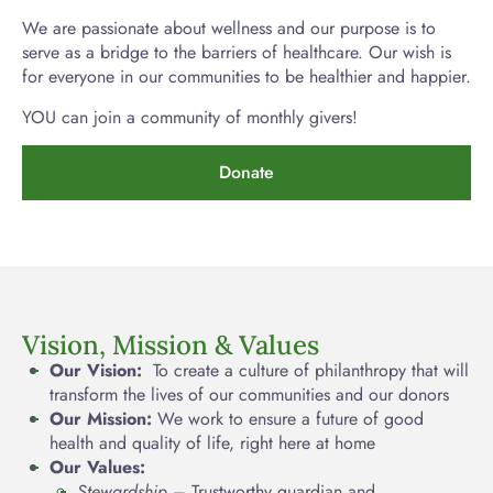
We are passionate about wellness and our purpose is to
serve as a bridge to the barriers of healthcare. Our wish is
for everyone in our communities to be healthier and happier.
YOU can join a community of monthly givers!
Donate
Vision, Mission & Values
Our Vision:
To create a culture of philanthropy that will
transform the lives of our communities and our donors
Our Mission:
We work to ensure a future of good
health and quality of life, right here at home
Our Values:
Stewardship
– Trustworthy guardian and