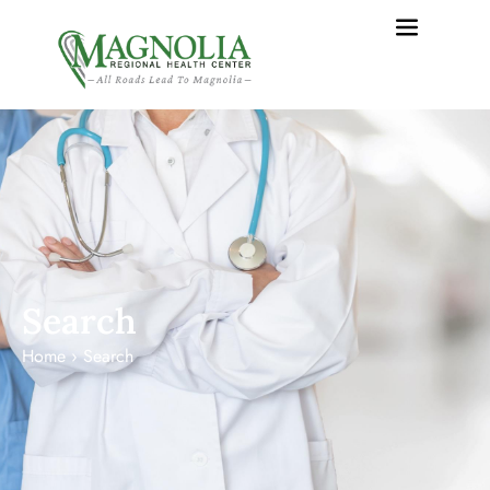
content
Search
Home
›
Search