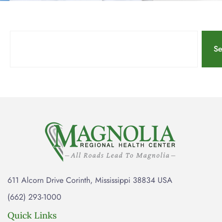
Se
611 Alcorn Drive Corinth, Mississippi 38834 USA
(662) 293-1000
Quick Links