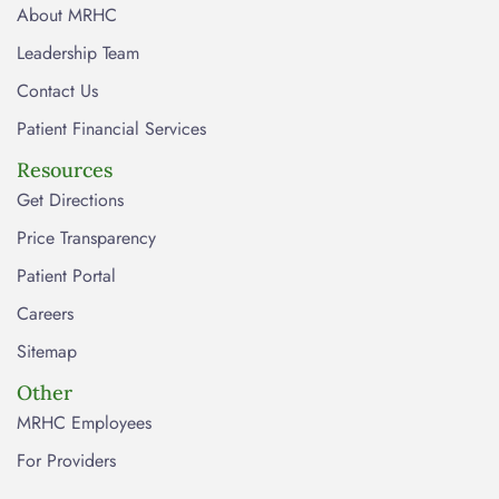
About MRHC
Leadership Team
Contact Us
Patient Financial Services
Resources
Get Directions
Price Transparency
Patient Portal
Careers
Sitemap
Other
MRHC Employees
For Providers