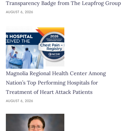
Transparency Badge from The Leapfrog Group
AUGUST 6, 2026
Magnolia Regional Health Center Among
Nation’s Top Performing Hospitals for
Treatment of Heart Attack Patients
AUGUST 6, 2026