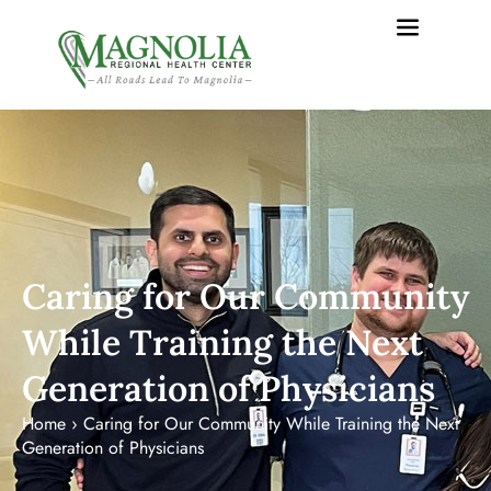
Caring for Our Community
While Training the Next
Generation of Physicians
Home
›
Caring for Our Community While Training the Next
Generation of Physicians