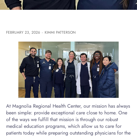
FEBRUARY 23, 2026
-
KIMMI PATTERSON
At Magnolia Regional Health Center, our mission has always
been simple: provide exceptional care close to home. One
of the ways we fulfill that mission is through our robust
medical education programs, which allow us to care for
patients today while preparing outstanding physicians for the