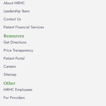
About MRHC
Leadership Team
Contact Us
Patient Financial Services
Resources
Get Directions
Price Transparency
Patient Portal
Careers
Sitemap
Other
MRHC Employees
For Providers