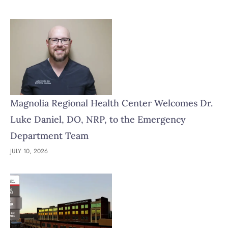
Magnolia Regional Health Center Welcomes Dr.
Luke Daniel, DO, NRP, to the Emergency
Department Team
JULY 10, 2026