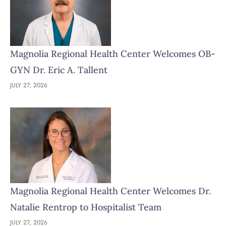
Magnolia Regional Health Center Welcomes OB-
GYN Dr. Eric A. Tallent
JULY 27, 2026
Magnolia Regional Health Center Welcomes Dr.
Natalie Rentrop to Hospitalist Team
JULY 27, 2026