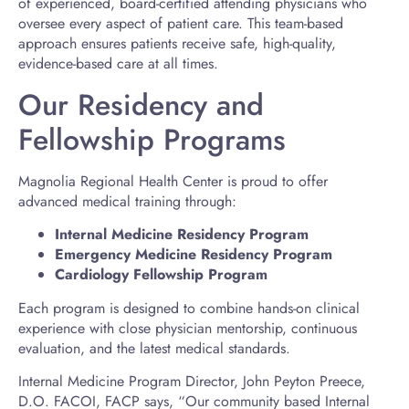
of experienced, board-certified attending physicians who
oversee every aspect of patient care. This team-based
approach ensures patients receive safe, high-quality,
evidence-based care at all times.
Our Residency and
Fellowship Programs
Magnolia Regional Health Center is proud to offer
advanced medical training through:
Internal Medicine Residency Program
Emergency Medicine Residency Program
Cardiology Fellowship Program
Each program is designed to combine hands-on clinical
experience with close physician mentorship, continuous
evaluation, and the latest medical standards.
Internal Medicine Program Director, John Peyton Preece,
D.O. FACOI, FACP says, “Our community based Internal