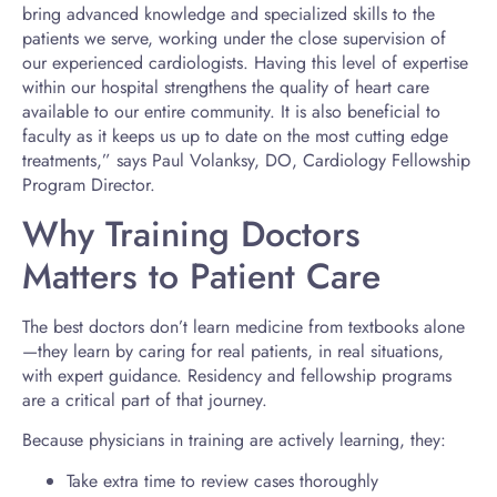
bring advanced knowledge and specialized skills to the
patients we serve, working under the close supervision of
our experienced cardiologists. Having this level of expertise
within our hospital strengthens the quality of heart care
available to our entire community. It is also beneficial to
faculty as it keeps us up to date on the most cutting edge
treatments,” says Paul Volanksy, DO, Cardiology Fellowship
Program Director.
Why Training Doctors
Matters to Patient Care
The best doctors don’t learn medicine from textbooks alone
—they learn by caring for real patients, in real situations,
with expert guidance. Residency and fellowship programs
are a critical part of that journey.
Because physicians in training are actively learning, they:
Take extra time to review cases thoroughly