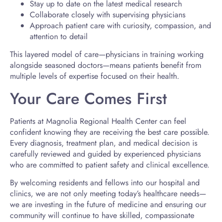
Stay up to date on the latest medical research
Collaborate closely with supervising physicians
Approach patient care with curiosity, compassion, and
attention to detail
This layered model of care—physicians in training working
alongside seasoned doctors—means patients benefit from
multiple levels of expertise focused on their health.
Your Care Comes First
Patients at Magnolia Regional Health Center can feel
confident knowing they are receiving the best care possible.
Every diagnosis, treatment plan, and medical decision is
carefully reviewed and guided by experienced physicians
who are committed to patient safety and clinical excellence.
By welcoming residents and fellows into our hospital and
clinics, we are not only meeting today’s healthcare needs—
we are investing in the future of medicine and ensuring our
community will continue to have skilled, compassionate