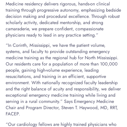
Medicine residency delivers rigorous, hands-on clinical
training through progressive autonomy, emphasizing bedside
decision making and procedural excellence. Through robust
scholarly activity, dedicated mentorship, and strong
camaraderie, we prepare confident, compassionate
physicians ready to lead in any practice setting.”
“In Corinth, Mississippi, we have the patient volume,
systems, and faculty to provide outstanding emergency
medicine training as the regional hub for North Mississippi.
Our residents care for a population of more than 100,000
people, gaining high-volume experience, leading
resuscitations, and training in an efficient, supportive
environment. With nationally recognized faculty leadership
and the right balance of acuity and responsibility, we deliver
exceptional emergency medicine training while living and
serving in a rural community.” Says Emergency Medicine
Chair and Program Director, Steven T. Haywood, MD, RRT,
FACEP.
“Our cardiology fellows are highly trained physicians who