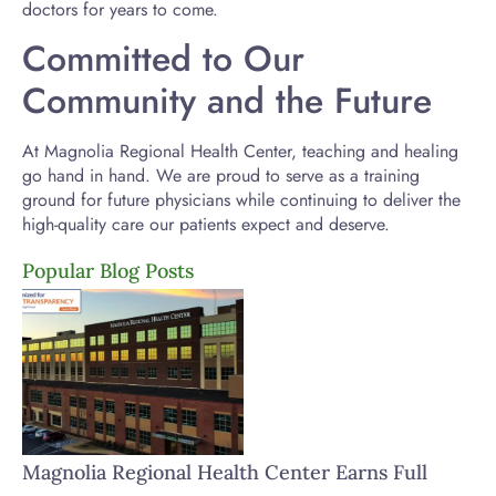
doctors for years to come.
Committed to Our
Community and the Future
At Magnolia Regional Health Center, teaching and healing
go hand in hand. We are proud to serve as a training
ground for future physicians while continuing to deliver the
high-quality care our patients expect and deserve.
Popular Blog Posts
Magnolia Regional Health Center Earns Full