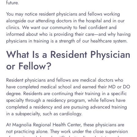
future.
You may notice resident physicians and fellows working
alongside our attending doctors in the hospital and in our
clinics. We want our community to feel confident and
informed about who is providing their care—and why having
physicians in training is a strength of our healthcare system.
What Is a Resident Physician
or Fellow?
Resident physicians and fellows are medical doctors who
have completed medical school and earned their MD or DO
degree. Residents are continuing their training in a specific
specialty through a residency program, while fellows have
completed a residency and are pursuing advanced training
in a subspecialty, such as cardiology.
At Magnolia Regional Health Center, these physicians are
not practicing alone. They work under the close supervision