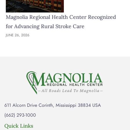
Magnolia Regional Health Center Recognized
for Advancing Rural Stroke Care
JUNE 26, 2026
611 Alcorn Drive Corinth, Mississippi 38834 USA
(662) 293-1000
Quick Links