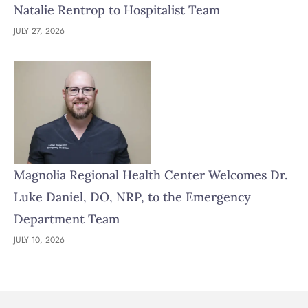
Natalie Rentrop to Hospitalist Team
JULY 27, 2026
Magnolia Regional Health Center Welcomes Dr.
Luke Daniel, DO, NRP, to the Emergency
Department Team
JULY 10, 2026