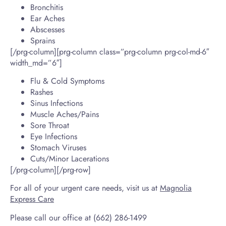
Bronchitis
Ear Aches
Abscesses
Sprains
[/prg-column][prg-column class=”prg-column prg-col-md-6″
width_md=”6″]
Flu & Cold Symptoms
Rashes
Sinus Infections
Muscle Aches/Pains
Sore Throat
Eye Infections
Stomach Viruses
Cuts/Minor Lacerations
[/prg-column][/prg-row]
For all of your urgent care needs, visit us at
Magnolia
Express Care
Please call our office at (662) 286-1499