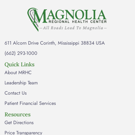
611 Alcorn Drive Corinth, Mississippi 38834 USA
(662) 293-1000
Quick Links
About MRHC
Leadership Team
Contact Us
Patient Financial Services
Resources
Get Directions
Price Transparency