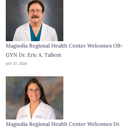
Magnolia Regional Health Center Welcomes OB-
GYN Dr. Eric A. Tallent
JULY 27, 2026
Magnolia Regional Health Center Welcomes Dr.