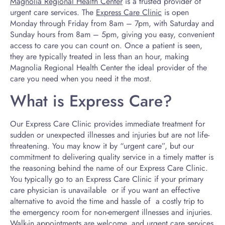
Magnolia Regional Health Center
is a trusted provider of
urgent care services. The
Express Care Clinic
is open
Monday through Friday from 8am – 7pm, with Saturday and
Sunday hours from 8am – 5pm, giving you easy, convenient
access to care you can count on. Once a patient is seen,
they are typically treated in less than an hour, making
Magnolia Regional Health Center the ideal provider of the
care you need when you need it the most.
What is Express Care?
Our Express Care Clinic provides immediate treatment for
sudden or unexpected illnesses and injuries but are not life-
threatening. You may know it by “urgent care”, but our
commitment to delivering quality service in a timely matter is
the reasoning behind the name of our Express Care Clinic.
You typically go to an Express Care Clinic if your primary
care physician is unavailable or if you want an effective
alternative to avoid the time and hassle of a costly trip to
the emergency room for non-emergent illnesses and injuries.
Walk-in appointments are welcome, and urgent care services