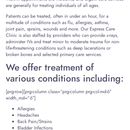
are generally for treating individuals of all ages.
Patients can be treated, often in under an hour, for a
multitude of conditions such as flu, allergies, asthma,
joint pain, sprains, wounds and more. Our Express Care
Clinic is also staffed by providers who can provide x-rays,
administer IVs and treat minor to moderate trauma for non-
life-threatening conditions such as deep lacerations or
broken bones and selected primary care services.
We offer treatment of
various conditions including:
[prg-row][prg-column class=”prg-column prg-col-md-6″
width_md=”6″]
Allergies
Headaches
Back Pain/Strains
Bladder Infections