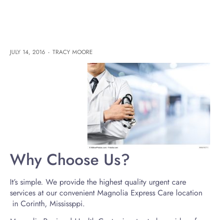
JULY 14, 2016
-
TRACY MOORE
Why Choose Us?
It’s simple. We provide the highest quality urgent care
services at our convenient Magnolia Express Care location
in Corinth, Mississppi.