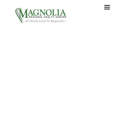
Express Care – The New
Urgent Care at Magnolia
Regional Health Center
Home
›
Express Care – The New Urgent Care at Magnolia
Regional Health Center