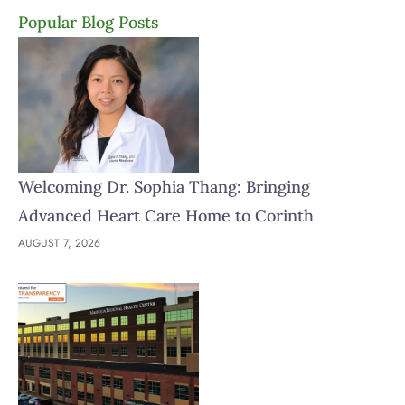
Popular Blog Posts
Welcoming Dr. Sophia Thang: Bringing
Advanced Heart Care Home to Corinth
AUGUST 7, 2026