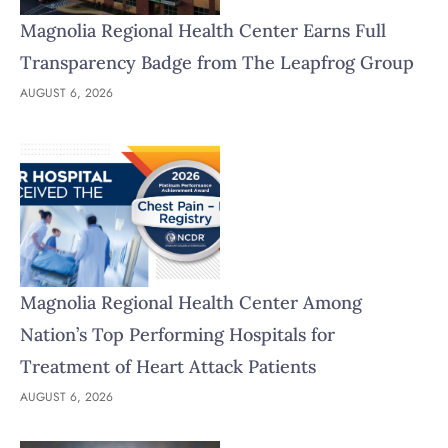
Magnolia Regional Health Center Earns Full
Transparency Badge from The Leapfrog Group
AUGUST 6, 2026
Magnolia Regional Health Center Among
Nation’s Top Performing Hospitals for
Treatment of Heart Attack Patients
AUGUST 6, 2026