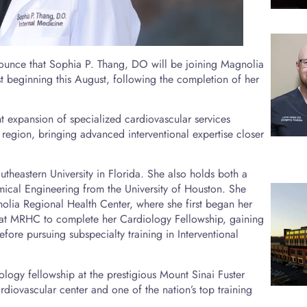
ounce that Sophia P. Thang, DO will be joining Magnolia
st beginning this August, following the completion of her
t expansion of specialized cardiovascular services
 region, bringing advanced interventional expertise closer
theastern University in Florida. She also holds both a
ical Engineering from the University of Houston. She
olia Regional Health Center, where she first began her
 at MRHC to complete her Cardiology Fellowship, gaining
ore pursuing subspecialty training in Interventional
ology fellowship at the prestigious Mount Sinai Fuster
rdiovascular center and one of the nation’s top training