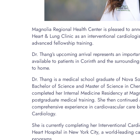
Magnolia Regional Health Center is pleased to ann
Heart & Lung Clinic as an interventional cardiologi
advanced fellowship training.
Dr. Thang’s upcoming arrival represents an importan
available to patients in Corinth and the surrounding
to home.
Dr. Thang is a medical school graduate of Nova Sou
Bachelor of Science and Master of Science in Chem
completed her Internal Medicine Residency at Magn
postgraduate medical training. She then continued
comprehensive experience in cardiovascular care bef
Cardiology.
She is currently completing her Interventional Cardi
Heart Hospital in New York City, a world-leading ca
programs.