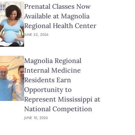
Prenatal Classes Now
Available at Magnolia
Regional Health Center
JUNE 23, 2026
Magnolia Regional
Internal Medicine
Residents Earn
Opportunity to
Represent Mississippi at
National Competition
JUNE 10, 2026