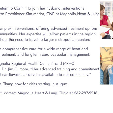
turn to Corinth to join her husband, interventional
se Practitioner Kim Marlar, CNP at Magnolia Heart & Lung
omplex interventions, offering advanced treatment options
munities. Her expertise will allow patients in the region
hout the need to travel to larger metropolitan centers.
des comprehensive care for a wide range of heart and
 treatment, and long-term cardiovascular management.
gnolia Regional Health Center,” said MRHC
, Dr. Jim Gilmore. “Her advanced training and commitment
 of cardiovascular services available to our community.”
 Thang now for visits starting in August.
t, contact Magnolia Heart & Lung Clinic at 662-287-5218