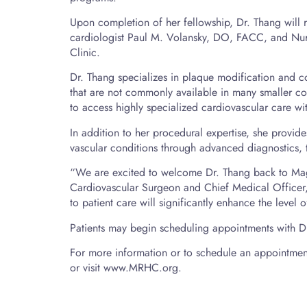
Upon completion of her fellowship, Dr. Thang will re
cardiologist Paul M. Volansky, DO, FACC, and Nur
Clinic.
Dr. Thang specializes in plaque modification and c
that are not commonly available in many smaller com
to access highly specialized cardiovascular care wit
In addition to her procedural expertise, she provi
vascular conditions through advanced diagnostics,
“We are excited to welcome Dr. Thang back to Ma
Cardiovascular Surgeon and Chief Medical Officer
to patient care will significantly enhance the level
Patients may begin scheduling appointments with Dr.
For more information or to schedule an appointmen
or visit www.MRHC.org.