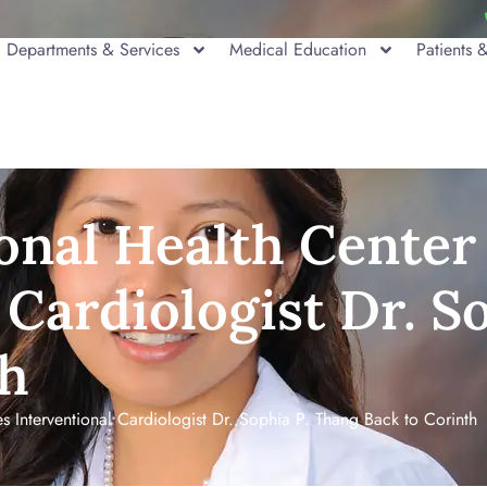
Departments & Services
Medical Education
Patients &
onal Health Cente
 Cardiologist Dr. S
th
Interventional Cardiologist Dr. Sophia P. Thang Back to Corinth