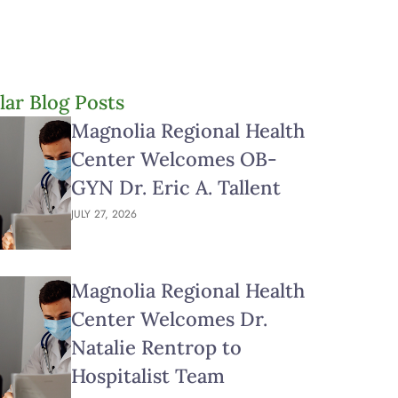
lar Blog Posts
Magnolia Regional Health
Center Welcomes OB-
GYN Dr. Eric A. Tallent
JULY 27, 2026
Magnolia Regional Health
Center Welcomes Dr.
Natalie Rentrop to
Hospitalist Team