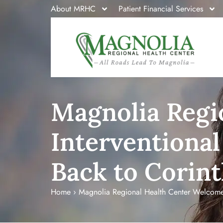
About MRHC
Patient Financial Services
Magnolia Regi
Interventional
Back to Corin
Home
›
Magnolia Regional Health Center Welcomes 