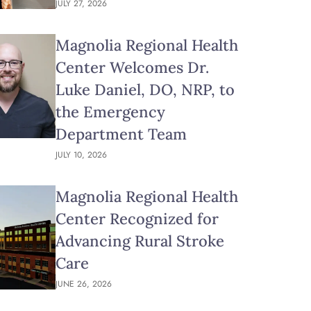
JULY 27, 2026
Magnolia Regional Health
Center Welcomes Dr.
Luke Daniel, DO, NRP, to
the Emergency
Department Team
JULY 10, 2026
Magnolia Regional Health
Center Recognized for
Advancing Rural Stroke
Care
JUNE 26, 2026