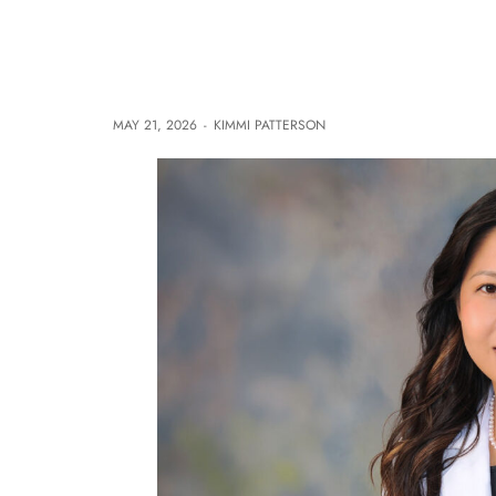
MAY 21, 2026
-
KIMMI PATTERSON