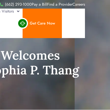
(662) 293-1000
Pay a Bill
Find a Provider
Careers
 Visitors
Get Care Now
r Welcomes
ophia P. Thang