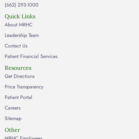
(662) 293-1000
Quick Links
About MRHC
Leadership Team
Contact Us
Patient Financial Services
Resources
Get Directions
Price Transparency
Patient Portal
Careers
Sitemap
Other
MRHC Employees