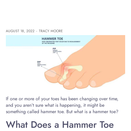
AUGUST 18, 2022
-
TRACY MOORE
If one or more of your toes has been changing over time,
and you aren’t sure what is happening, it might be
something called hammer toe. But what is a hammer toe?
What Does a Hammer Toe