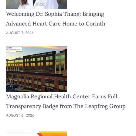
Welcoming Dr. Sophia Thang: Bringing
Advanced Heart Care Home to Corinth
AUGUST 7, 2026
Magnolia Regional Health Center Earns Full
Transparency Badge from The Leapfrog Group
AUGUST 6, 2026