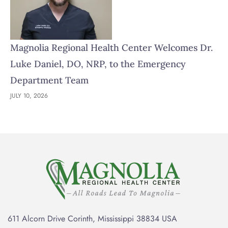
Magnolia Regional Health Center Welcomes Dr.
Luke Daniel, DO, NRP, to the Emergency
Department Team
JULY 10, 2026
611 Alcorn Drive Corinth, Mississippi 38834 USA