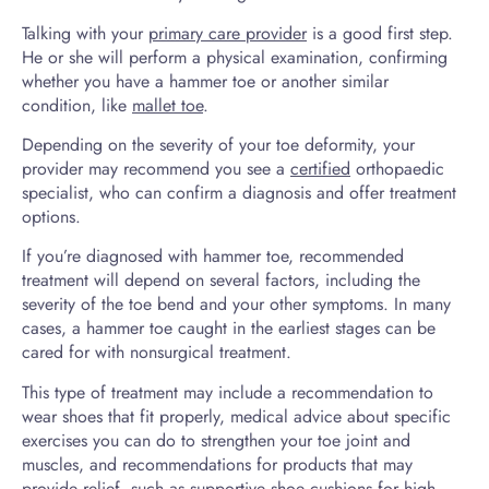
Talking with your
primary care provider
is a good first step.
He or she will perform a physical examination, confirming
whether you have a hammer toe or another similar
condition, like
mallet toe
.
Depending on the severity of your toe deformity, your
provider may recommend you see a
certified
orthopaedic
specialist, who can confirm a diagnosis and offer treatment
options.
If you’re diagnosed with hammer toe, recommended
treatment will depend on several factors, including the
severity of the toe bend and your other symptoms. In many
cases, a hammer toe caught in the earliest stages can be
cared for with nonsurgical treatment.
This type of treatment may include a recommendation to
wear shoes that fit properly, medical advice about specific
exercises you can do to strengthen your toe joint and
muscles, and recommendations for products that may
provide relief, such as supportive shoe cushions for high