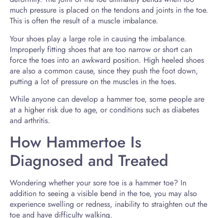
much pressure is placed on the tendons and joints in the toe.
This is often the result of a muscle imbalance.
Your shoes play a large role in causing the imbalance.
Improperly fitting shoes that are too narrow or short can
force the toes into an awkward position. High heeled shoes
are also a common cause, since they push the foot down,
putting a lot of pressure on the muscles in the toes.
While anyone can develop a hammer toe, some people are
at a higher risk due to age, or conditions such as diabetes
and arthritis.
How Hammertoe Is
Diagnosed and Treated
Wondering whether your sore toe is a hammer toe? In
addition to seeing a visible bend in the toe, you may also
experience swelling or redness, inability to straighten out the
toe and have difficulty walking.