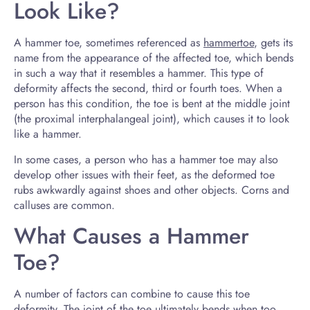
Look Like?
A hammer toe, sometimes referenced as
hammertoe
, gets its
name from the appearance of the affected toe, which bends
in such a way that it resembles a hammer. This type of
deformity affects the second, third or fourth toes. When a
person has this condition, the toe is bent at the middle joint
(the proximal interphalangeal joint), which causes it to look
like a hammer.
In some cases, a person who has a hammer toe may also
develop other issues with their feet, as the deformed toe
rubs awkwardly against shoes and other objects. Corns and
calluses are common.
What Causes a Hammer
Toe?
A number of factors can combine to cause this toe
deformity. The joint of the toe ultimately bends when too