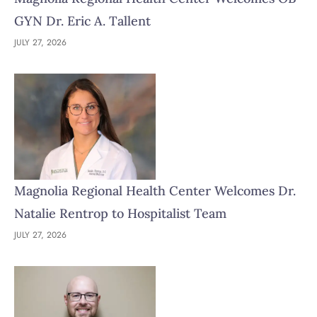
GYN Dr. Eric A. Tallent
JULY 27, 2026
Magnolia Regional Health Center Welcomes Dr.
Natalie Rentrop to Hospitalist Team
JULY 27, 2026