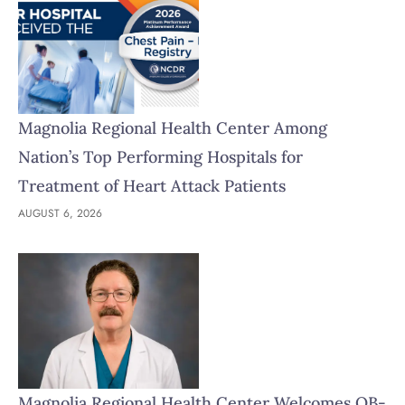
Magnolia Regional Health Center Among
Nation’s Top Performing Hospitals for
Treatment of Heart Attack Patients
AUGUST 6, 2026
Magnolia Regional Health Center Welcomes OB-