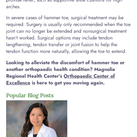
arches.
In severe cases of hammer toe, surgical treatment may be
required. Surgery is usually only recommended when the toe
joint can no longer be extended and nonsurgical treatment
hasn’t worked. Surgical options may include tendon
lengthening, tendon transfer or joint fusion to help the
tendon function more naturally, allowing the toe to extend.
Looking to alleviate the discomfort of hammer toe or
another orthopaedic health condition? Magnolia
Regional Health Center’s
Orthopaedic
Center of
Excellence
is here to get you moving again.
Popular Blog Posts