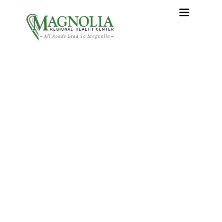
Making Sense of Your
Changing Digits—What Is
a Hammer Toe?
Home
›
Making Sense of Your Changing Digits—What Is a
Hammer Toe?