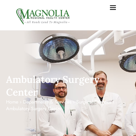
content
Ambulatory Surgery
Center
Home
›
Departments & Services
›
Surgical Services
›
Ambulatory Surgery Center