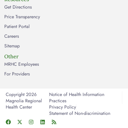
Get Directions
Price Transparency
Patient Portal
Careers
Sitemap
Other
MRHC Employees
For Providers
Copyright 2026
Notice of Health Information
Magnolia Regional
Practices
Health Center
Privacy Policy
Statement of Non-discrimination