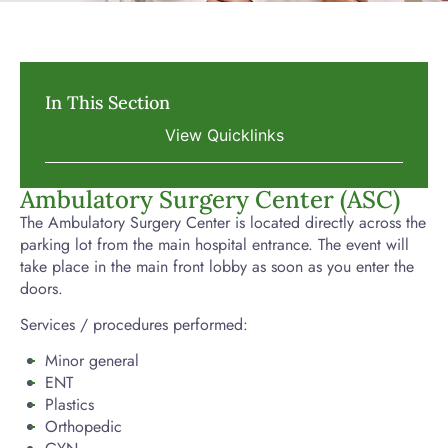
In This Section
Ambulatory Surgery Center (ASC)
The Ambulatory Surgery Center is located directly across the
parking lot from the main hospital entrance. The event will
take place in the main front lobby as soon as you enter the
doors.
Services / procedures performed:
Minor general
ENT
Plastics
Orthopedic