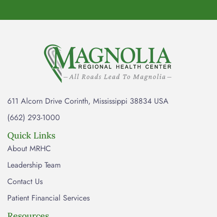
611 Alcorn Drive Corinth, Mississippi 38834 USA
(662) 293-1000
Quick Links
About MRHC
Leadership Team
Contact Us
Patient Financial Services
Resources