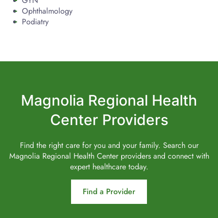
GYN
Ophthalmology
Podiatry
Magnolia Regional Health
Center Providers
Find the right care for you and your family. Search our
Magnolia Regional Health Center providers and connect with
expert healthcare today.
Find a Provider