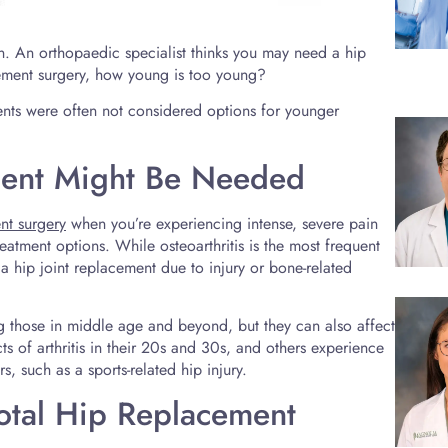
in. An orthopaedic specialist thinks you may need a hip
cement surgery, how young is too young?
ents were often not considered options for younger
ment Might Be Needed
nt surgery
when you’re experiencing intense, severe pain
 treatment options. While osteoarthritis is the most frequent
a hip joint replacement due to injury or bone-related
hose in middle age and beyond, but they can also affect
s of arthritis in their 20s and 30s, and others experience
, such as a sports-related hip injury.
tal Hip Replacement