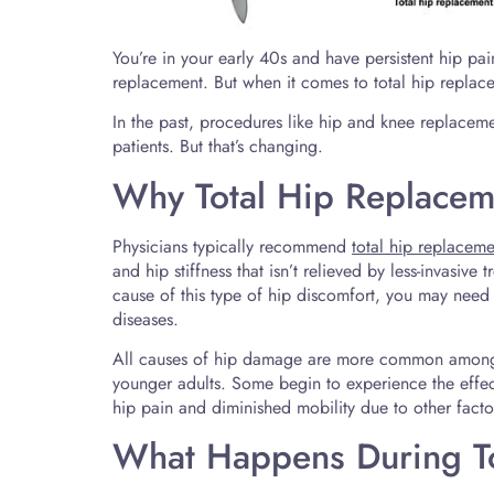
You’re in your early 40s and have persistent hip pa
replacement. But when it comes to total hip repla
In the past, procedures like hip and knee replacem
patients. But that’s changing.
Why Total Hip Replace
Physicians typically recommend
total hip replaceme
and hip stiffness that isn’t relieved by less-invasive
cause of this type of hip discomfort, you may need 
diseases.
All causes of hip damage are more common among t
younger adults. Some begin to experience the effect
hip pain and diminished mobility due to other factors
What Happens During To