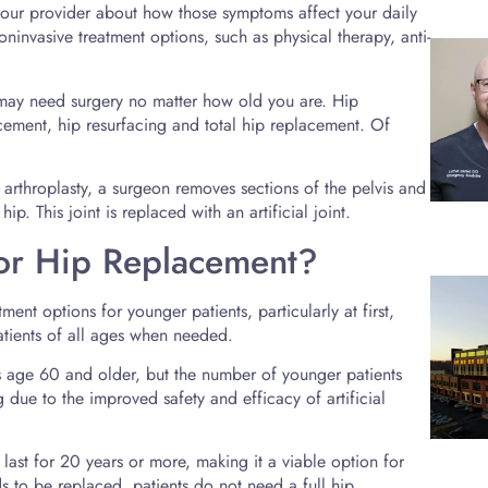
h your provider about how those symptoms affect your daily
ninvasive treatment options, such as physical therapy, anti-
u may need surgery no matter how old you are. Hip
cement, hip resurfacing and total hip replacement. Of
p arthroplasty, a surgeon removes sections of the pelvis and
ip. This joint is replaced with an artificial joint.
or Hip Replacement?
nt options for younger patients, particularly at first,
tients of all ages when needed.
age 60 and older, but the number of younger patients
 due to the improved safety and efficacy of artificial
n last for 20 years or more, making it a viable option for
ds to be replaced, patients do not need a full hip