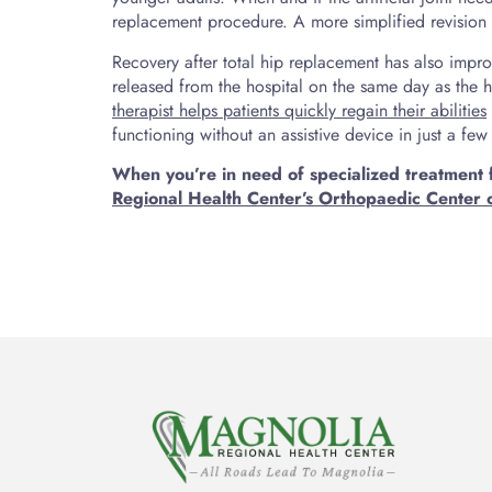
replacement procedure. A more simplified revision s
Recovery after total hip replacement has also impr
released from the hospital on the same day as the 
therapist helps patients quickly regain their abilities
functioning without an assistive device in just a fe
When you’re in need of specialized treatment 
Regional Health Center’s Orthopaedic Center 