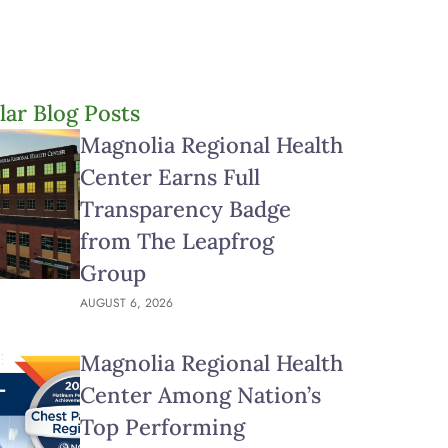
lar Blog Posts
Magnolia Regional Health
Center Earns Full
Transparency Badge
from The Leapfrog
Group
AUGUST 6, 2026
Magnolia Regional Health
Center Among Nation’s
Top Performing