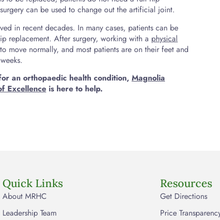
urgery can be used to change out the artificial joint.
oved in recent decades. In many cases, patients can be
hip replacement. After surgery, working with a
physical
to move normally, and most patients are on their feet and
w weeks.
for an orthopaedic health condition,
Magnolia
of Excellence
is here to help.
Quick Links
Resources
About MRHC
Get Directions
Leadership Team
Price Transparenc