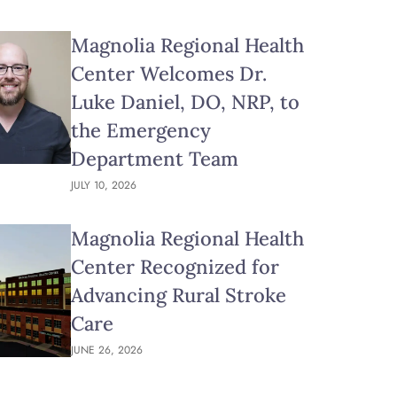
Magnolia Regional Health
Center Welcomes Dr.
Luke Daniel, DO, NRP, to
the Emergency
Department Team
JULY 10, 2026
Magnolia Regional Health
Center Recognized for
Advancing Rural Stroke
Care
JUNE 26, 2026