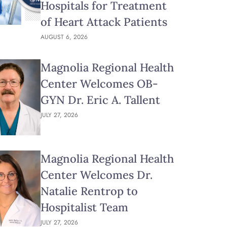
Hospitals for Treatment
of Heart Attack Patients
AUGUST 6, 2026
Magnolia Regional Health
Center Welcomes OB-
GYN Dr. Eric A. Tallent
JULY 27, 2026
Magnolia Regional Health
Center Welcomes Dr.
Natalie Rentrop to
Hospitalist Team
JULY 27, 2026