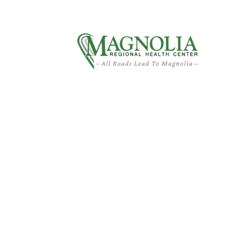
About MRHC
Patient Financial Services
Am I Too Youn
Surgery?
Home
›
Am I Too Young for Total Hip Replacement