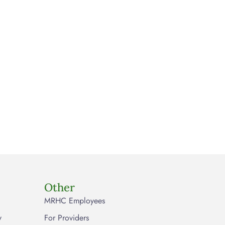
Other
MRHC Employees
y
For Providers