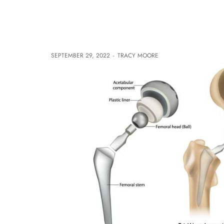
SEPTEMBER 29, 2022
-
TRACY MOORE