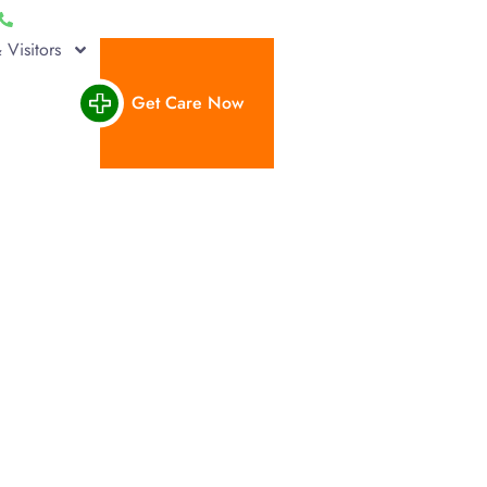
(662) 293-1000
Pay a Bill
Find a Provider
Careers
 Visitors
Get Care Now
placement