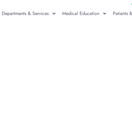
Departments & Services
Medical Education
Patients &
g for Total Hip Re
 Surgery?