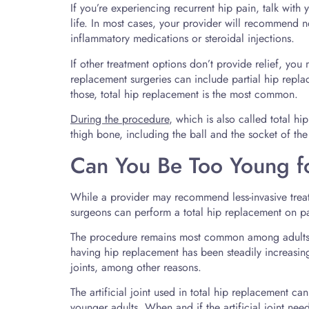
If you’re experiencing recurrent hip pain, talk wit
life. In most cases, your provider will recommend no
inflammatory medications or steroidal injections.
If other treatment options don’t provide relief, yo
replacement surgeries can include partial hip repla
those, total hip replacement is the most common.
During the procedure
, which is also called total hi
thigh bone, including the ball and the socket of the h
Can You Be Too Young f
While a provider may recommend less-invasive treatme
surgeons can perform a total hip replacement on pa
The procedure remains most common among adults 
having hip replacement has been steadily increasing
joints, among other reasons.
The artificial joint used in total hip replacement ca
younger adults. When and if the artificial joint nee