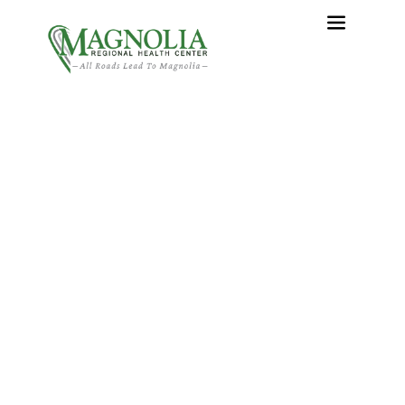
What Happens During
Total Hip Replacement?
Home
›
What Happens During Total Hip Replacement?