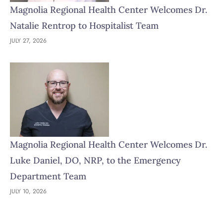
Magnolia Regional Health Center Welcomes Dr.
Natalie Rentrop to Hospitalist Team
JULY 27, 2026
Magnolia Regional Health Center Welcomes Dr.
Luke Daniel, DO, NRP, to the Emergency
Department Team
JULY 10, 2026