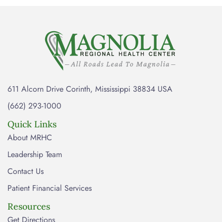
611 Alcorn Drive Corinth, Mississippi 38834 USA
(662) 293-1000
Quick Links
About MRHC
Leadership Team
Contact Us
Patient Financial Services
Resources
Get Directions