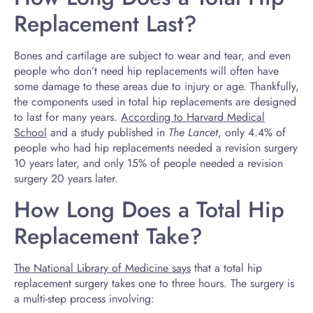
Replacement Last?
Bones and cartilage are subject to wear and tear, and even
people who don’t need hip replacements will often have
some damage to these areas due to injury or age. Thankfully,
the components used in total hip replacements are designed
to last for many years.
According to Harvard Medical
School
and a study published in
The Lancet
, only 4.4% of
people who had hip replacements needed a revision surgery
10 years later, and only 15% of people needed a revision
surgery 20 years later.
How Long Does a Total Hip
Replacement Take?
The National Library of Medicine says
that a total hip
replacement surgery takes one to three hours. The surgery is
a multi-step process involving: