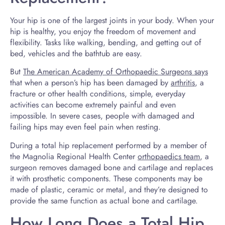
Your hip is one of the largest joints in your body. When your
hip is healthy, you enjoy the freedom of movement and
flexibility. Tasks like walking, bending, and getting out of
bed, vehicles and the bathtub are easy.
But
The American Academy of Orthopaedic Surgeons says
that when a person’s hip has been damaged by
arthritis
, a
fracture or other health conditions, simple, everyday
activities can become extremely painful and even
impossible. In severe cases, people with damaged and
failing hips may even feel pain when resting.
During a total hip replacement performed by a member of
the Magnolia Regional Health Center
orthopaedics team
, a
surgeon removes damaged bone and cartilage and replaces
it with prosthetic components. These components may be
made of plastic, ceramic or metal, and they’re designed to
provide the same function as actual bone and cartilage.
How Long Does a Total Hip