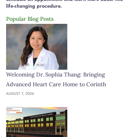
life-changing procedure.
Popular Blog Posts
Welcoming Dr. Sophia Thang: Bringing
Advanced Heart Care Home to Corinth
AUGUST 7, 2026