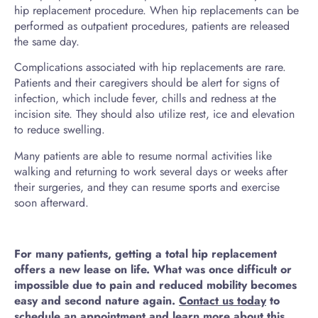
hip replacement procedure. When hip replacements can be
performed as outpatient procedures, patients are released
the same day.
Complications associated with hip replacements are rare.
Patients and their caregivers should be alert for signs of
infection, which include fever, chills and redness at the
incision site. They should also utilize rest, ice and elevation
to reduce swelling.
Many patients are able to resume normal activities like
walking and returning to work several days or weeks after
their surgeries, and they can resume sports and exercise
soon afterward.
For many patients, getting a total hip replacement
offers a new lease on life. What was once difficult or
impossible due to pain and reduced mobility becomes
easy and second nature again.
Contact us today
to
schedule an appointment and learn more about this