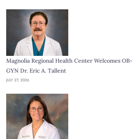
Magnolia Regional Health Center Welcomes OB-
GYN Dr. Eric A. Tallent
JULY 27, 2026