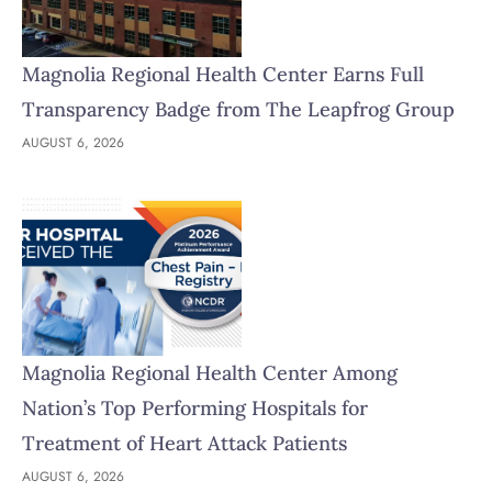
Magnolia Regional Health Center Earns Full
Transparency Badge from The Leapfrog Group
AUGUST 6, 2026
Magnolia Regional Health Center Among
Nation’s Top Performing Hospitals for
Treatment of Heart Attack Patients
AUGUST 6, 2026