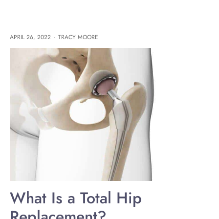
APRIL 26, 2022
-
TRACY MOORE
What Is a Total Hip
Replacement?