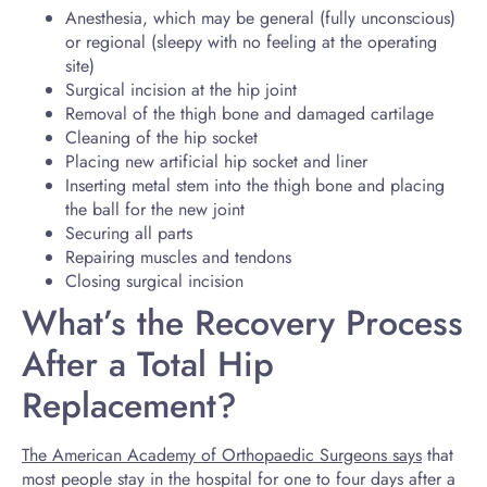
Anesthesia, which may be general (fully unconscious)
or regional (sleepy with no feeling at the operating
site)
Surgical incision at the hip joint
Removal of the thigh bone and damaged cartilage
Cleaning of the hip socket
Placing new artificial hip socket and liner
Inserting metal stem into the thigh bone and placing
the ball for the new joint
Securing all parts
Repairing muscles and tendons
Closing surgical incision
What’s the Recovery Process
After a Total Hip
Replacement?
The American Academy of Orthopaedic Surgeons says
that
most people stay in the hospital for one to four days after a