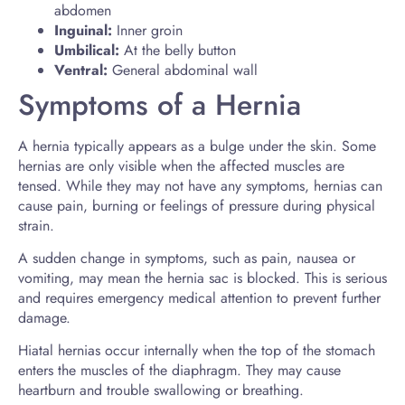
abdomen
Inguinal:
Inner groin
Umbilical:
At the belly button
Ventral:
General abdominal wall
Symptoms of a Hernia
A hernia typically appears as a bulge under the skin. Some
hernias are only visible when the affected muscles are
tensed. While they may not have any symptoms, hernias can
cause pain, burning or feelings of pressure during physical
strain.
A sudden change in symptoms, such as pain, nausea or
vomiting, may mean the hernia sac is blocked. This is serious
and requires emergency medical attention to prevent further
damage.
Hiatal hernias occur internally when the top of the stomach
enters the muscles of the diaphragm. They may cause
heartburn and trouble swallowing or breathing.