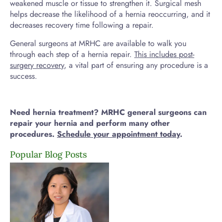
weakened muscle or tissue to strengthen it. Surgical mesh
helps decrease the likelihood of a hernia reoccurring, and it
decreases recovery time following a repair.
General surgeons at MRHC are available to walk you
through each step of a hernia repair.
This includes post-
surgery recovery
, a vital part of ensuring any procedure is a
success.
Need hernia treatment? MRHC general surgeons can
repair your hernia and perform many other
procedures.
Schedule your appointment today
.
Popular Blog Posts