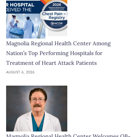
Magnolia Regional Health Center Among
Nation’s Top Performing Hospitals for
Treatment of Heart Attack Patients
AUGUST 6, 2026
Magnolia Regional Health Center Welcomes OB-