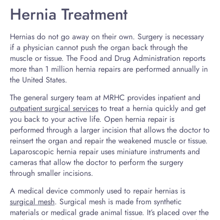
Hernia Treatment
Hernias do not go away on their own. Surgery is necessary
if a physician cannot push the organ back through the
muscle or tissue. The Food and Drug Administration reports
more than 1 million hernia repairs are performed annually in
the United States.
The general surgery team at MRHC provides inpatient and
outpatient surgical services
to treat a hernia quickly and get
you back to your active life. Open hernia repair is
performed through a larger incision that allows the doctor to
reinsert the organ and repair the weakened muscle or tissue.
Laparoscopic hernia repair uses miniature instruments and
cameras that allow the doctor to perform the surgery
through smaller incisions.
A medical device commonly used to repair hernias is
surgical mesh
. Surgical mesh is made from synthetic
materials or medical grade animal tissue. It’s placed over the