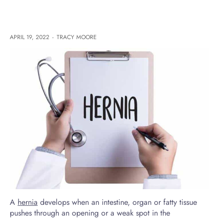
APRIL 19, 2022
-
TRACY MOORE
A
hernia
develops when an intestine, organ or fatty tissue
pushes through an opening or a weak spot in the