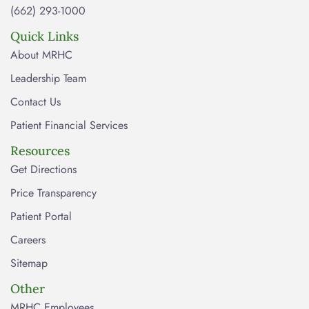
(662) 293-1000
Quick Links
About MRHC
Leadership Team
Contact Us
Patient Financial Services
Resources
Get Directions
Price Transparency
Patient Portal
Careers
Sitemap
Other
MRHC Employees