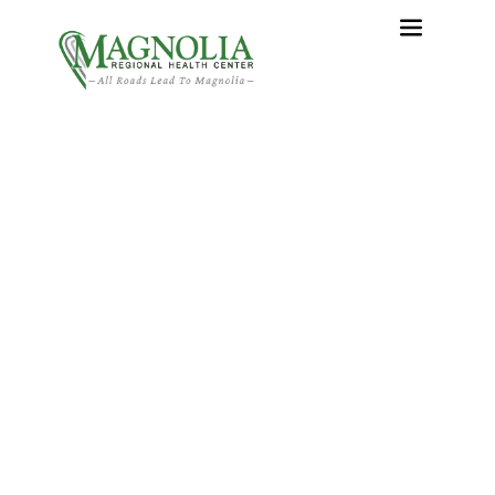
What Is a Hernia?
Home
›
What Is a Hernia?