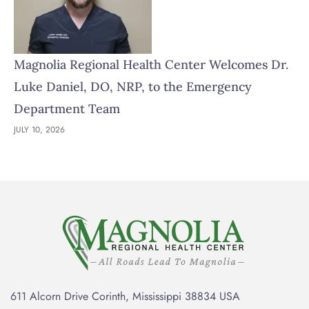
Magnolia Regional Health Center Welcomes Dr.
Luke Daniel, DO, NRP, to the Emergency
Department Team
JULY 10, 2026
611 Alcorn Drive Corinth, Mississippi 38834 USA