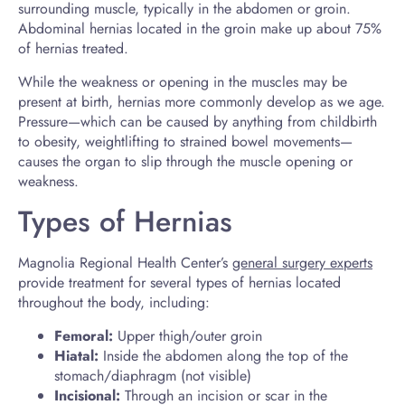
surrounding muscle, typically in the abdomen or groin.
Abdominal hernias located in the groin make up about 75%
of hernias treated.
While the weakness or opening in the muscles may be
present at birth, hernias more commonly develop as we age.
Pressure—which can be caused by anything from childbirth
to obesity, weightlifting to strained bowel movements—
causes the organ to slip through the muscle opening or
weakness.
Types of Hernias
Magnolia Regional Health Center’s
general surgery experts
provide treatment for several types of hernias located
throughout the body, including:
Femoral:
Upper thigh/outer groin
Hiatal:
Inside the abdomen along the top of the
stomach/diaphragm (not visible)
Incisional:
Through an incision or scar in the