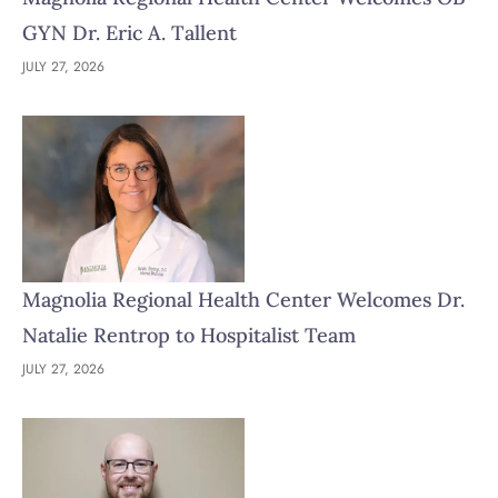
GYN Dr. Eric A. Tallent
JULY 27, 2026
Magnolia Regional Health Center Welcomes Dr.
Natalie Rentrop to Hospitalist Team
JULY 27, 2026