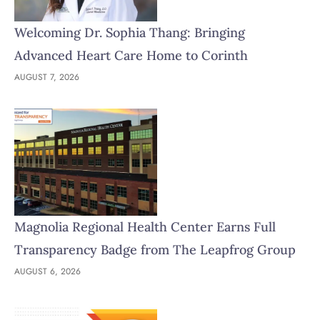
Welcoming Dr. Sophia Thang: Bringing
Advanced Heart Care Home to Corinth
AUGUST 7, 2026
Magnolia Regional Health Center Earns Full
Transparency Badge from The Leapfrog Group
AUGUST 6, 2026